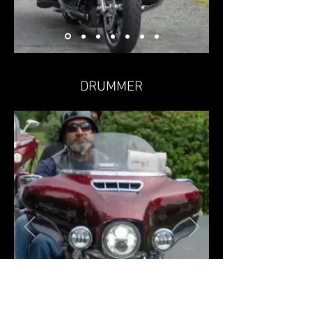
DRUMMER