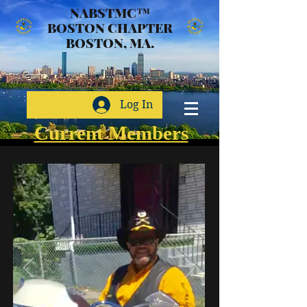
NABSTMC™
BOSTON CHAPTER
BOSTON, MA.
Log In
Current Members