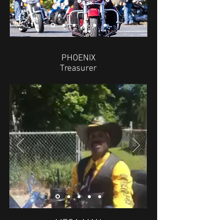
PHOENIX
Treasurer