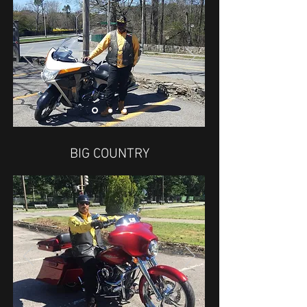
BIG COUNTRY