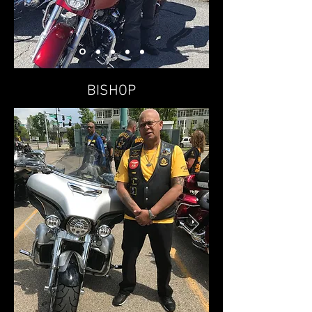
BISHOP