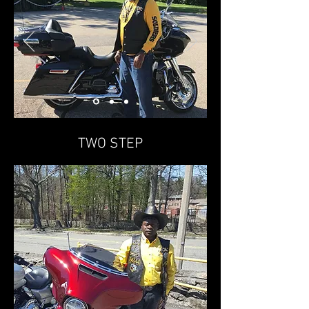
TWO STEP