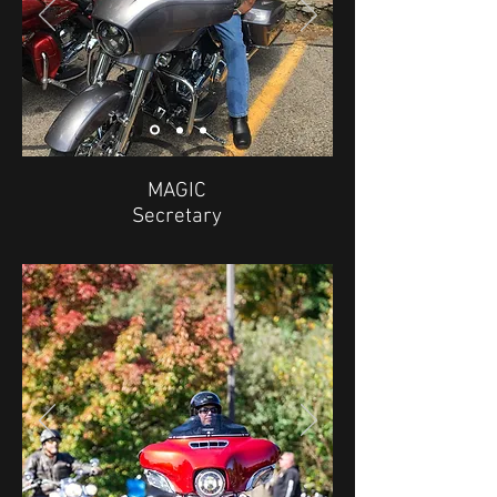
MAGIC
Secretary