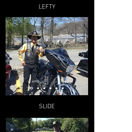
LEFTY
SLIDE