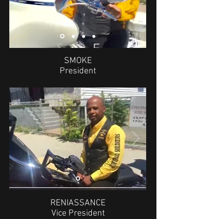
SMOKE
President
RENIASSANCE
Vice President