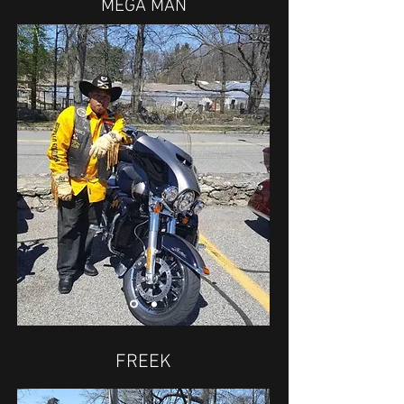
MEGA MAN
FREEK