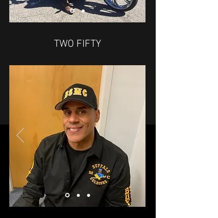
TWO FIFTY