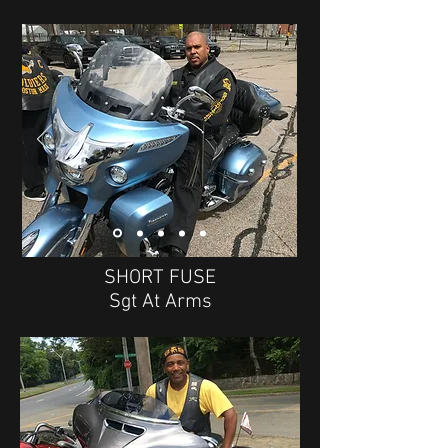
SHORT FUSE
Sgt At Arms